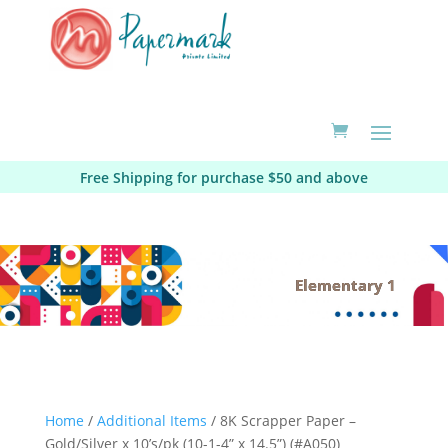
Free Shipping for purchase $50 and above
Elementary 1
Home
/
Additional Items
/ 8K Scrapper Paper –
Gold/Silver x 10’s/pk (10-1-4” x 14.5”) (#A050)