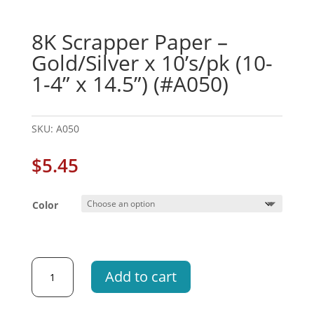
8K Scrapper Paper –
Gold/Silver x 10’s/pk (10-
1-4” x 14.5”) (#A050)
SKU:
A050
$
5.45
Color
8K
Add to cart
Scrapper
Paper
-