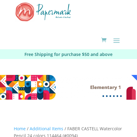
Free Shipping for purchase $50 and above
Elementary 1
Home
/
Additional Items
/ FABER CASTELL Watercolor
Pencil 24 colors 114464 (#0094)