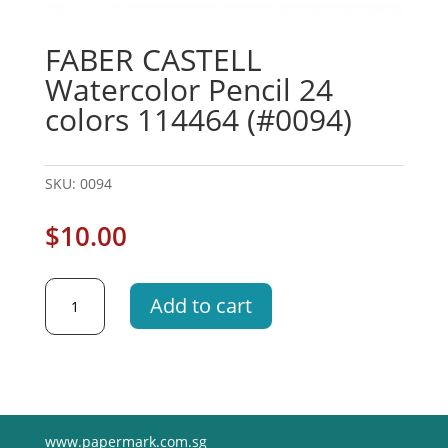
FABER CASTELL
Watercolor Pencil 24
colors 114464 (#0094)
SKU:
0094
$
10.00
FABER
Add to cart
CASTELL
Watercolor
Pencil
24
colors
114464
www.papermark.com.sg