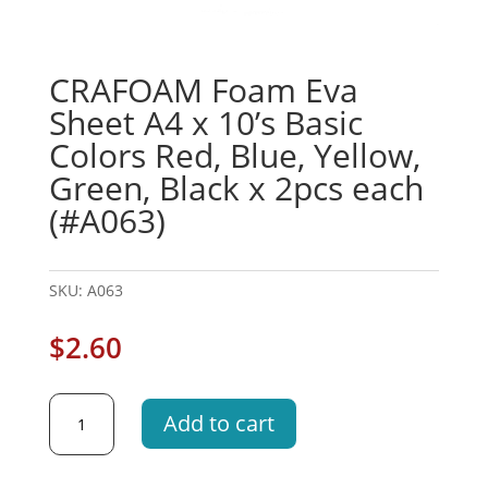
CRAFOAM Foam Eva
Sheet A4 x 10’s Basic
Colors Red, Blue, Yellow,
Green, Black x 2pcs each
(#A063)
SKU:
A063
$
2.60
CRAFOAM
Add to cart
Foam
Eva
Sheet