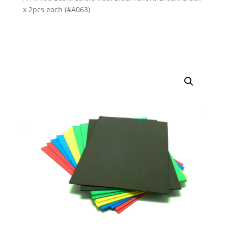
x 2pcs each (#A063)