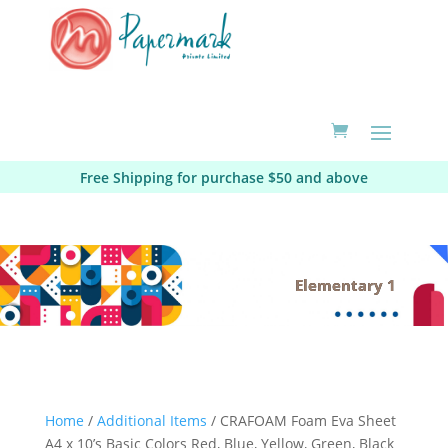
Free Shipping for purchase $50 and above
Elementary 1
Home
/
Additional Items
/ CRAFOAM Foam Eva Sheet
A4 x 10’s Basic Colors Red, Blue, Yellow, Green, Black