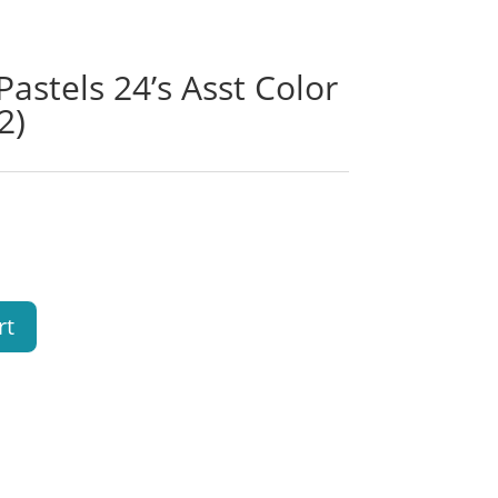
stels 24’s Asst Color
2)
rt