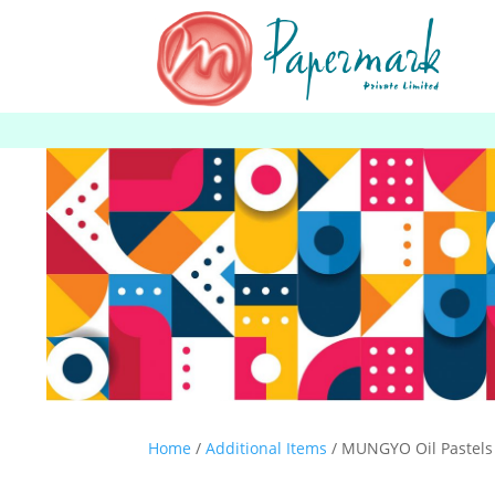
Home
/
Additional Items
/ MUNGYO Oil Pastels 