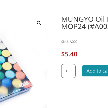
MUNGYO Oil Pa
MOP24 (#A00
SKU:
A002
$
5.40
MUNGYO
Add to ca
Oil
Pastels
24's
Asst
Color
MOP24
(#A002)