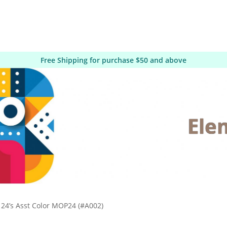
Free Shipping for purchase $50 and above
Ele
24’s Asst Color MOP24 (#A002)