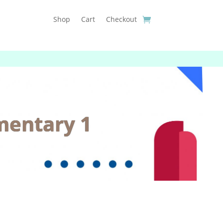
Shop
Cart
Checkout
mentary 1