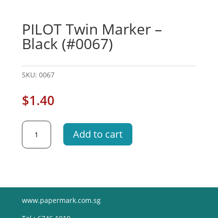
PILOT Twin Marker –
Black (#0067)
SKU:
0067
$
1.40
PILOT
Add to cart
Twin
Marker
-
Black
(#0067)
quantity
www.papermark.com.sg