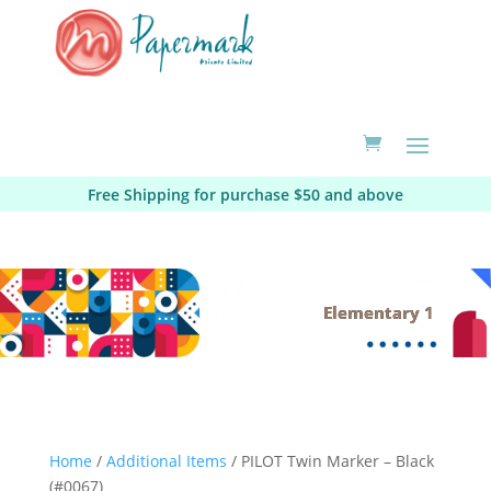
Free Shipping for purchase $50 and above
Elementary 1
Home
/
Additional Items
/ PILOT Twin Marker – Black
(#0067)