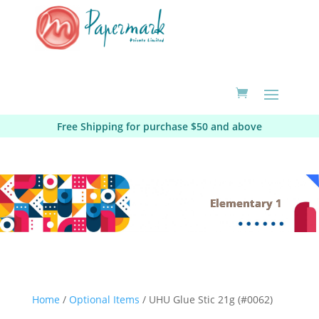
Free Shipping for purchase $50 and above
Elementary 1
Home
/
Optional Items
/ UHU Glue Stic 21g (#0062)