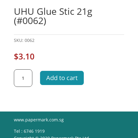
UHU Glue Stic 21g
(#0062)
SKU:
0062
$
3.10
UHU
Add to cart
Glue
Stic
21g
(#0062)
quantity
www.papermark.com.sg
Tel : 6746 1919