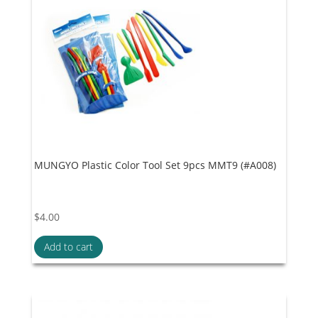
MUNGYO Plastic Color Tool Set 9pcs MMT9 (#A008)
$
4.00
Add to cart