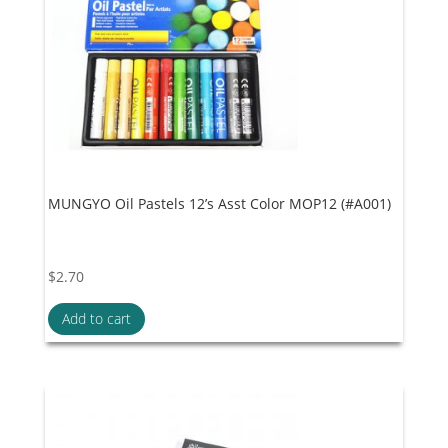
MUNGYO Oil Pastels 12’s Asst Color MOP12 (#A001)
$
2.70
Add to cart