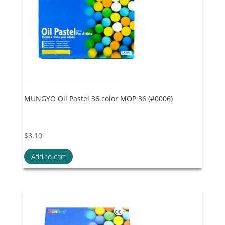
MUNGYO Oil Pastel 36 color MOP 36 (#0006)
$
8.10
Add to cart