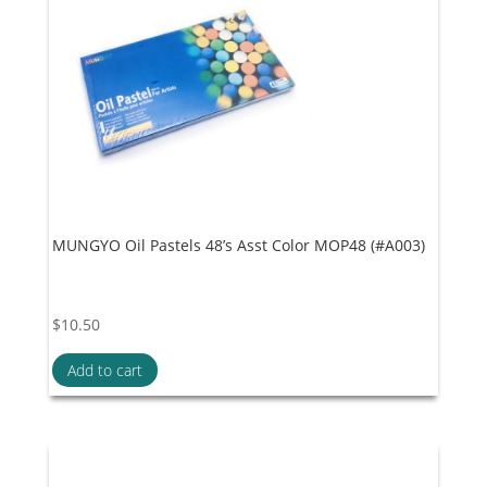
MUNGYO Oil Pastels 48’s Asst Color MOP48 (#A003)
$
10.50
Add to cart