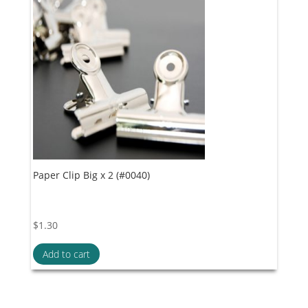
Paper Clip Big x 2 (#0040)
$
1.30
Add to cart