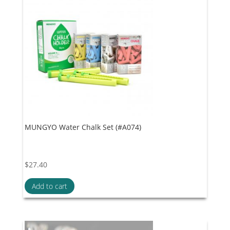
MUNGYO Water Chalk Set (#A074)
$
27.40
Add to cart