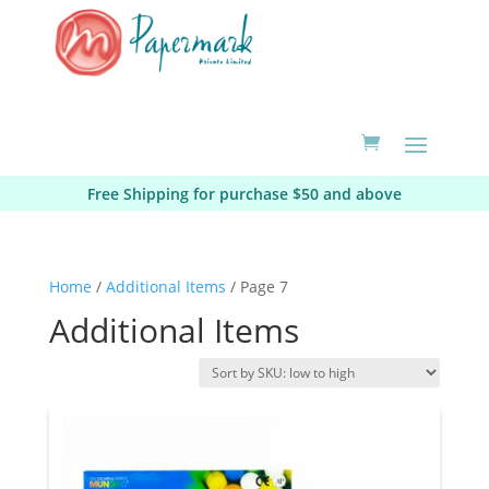
Free Shipping for purchase $50 and above
Home
/
Additional Items
/ Page 7
Additional Items