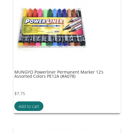
MUNGYO Powerliner Permanent Marker 12’s
Assorted Colors PE12A (#A078)
$
7.75
Add to cart