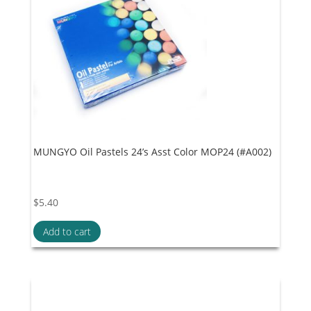
MUNGYO Oil Pastels 24’s Asst Color MOP24 (#A002)
$
5.40
Add to cart