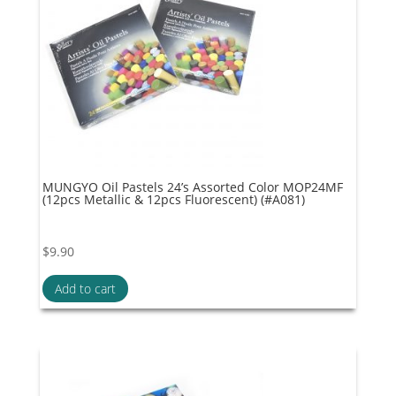
MUNGYO Oil Pastels 24’s Assorted Color MOP24MF
(12pcs Metallic & 12pcs Fluorescent) (#A081)
$
9.90
Add to cart